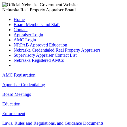
Nebraska Real Property Appraiser Board
Home
Board Members and Staff
Contact
Appraiser Login
AMC Login
NRPAB Approved Education
Nebraska Credentialed Real Property Appraisers
Supervisory Appraiser Contact List
Nebraska Registered AMCs
AMC Registration
Appraiser Credentialing
Board Meetings
Education
Enforcement
Laws, Rules and Regulations, and Guidance Documents