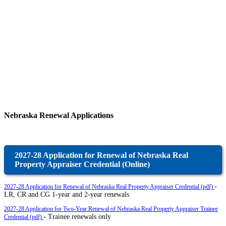
Nebraska Renewal Applications
2027-28 Application for Renewal of Nebraska Real
Property Appraiser Credential (Online)
-
2027-28 Application for Renewal of Nebraska Real Property Appraiser Credential (pdf)
LR, CR and CG 1-year and 2-year renewals
2027-28 Application for Two-Year Renewal of Nebraska Real Property Appraiser Trainee
- Trainee renewals only
Credential (pdf)