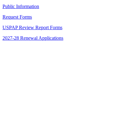
Public Information
Request Forms
USPAP Review Report Forms
2027-28 Renewal Applications